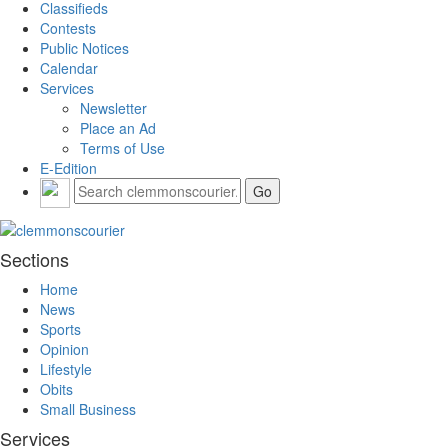
Classifieds
Contests
Public Notices
Calendar
Services
Newsletter
Place an Ad
Terms of Use
E-Edition
Sections
Home
News
Sports
Opinion
Lifestyle
Obits
Small Business
Services