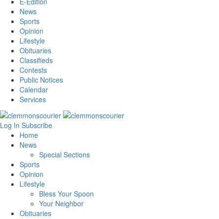
E-Edition
News
Sports
Opinion
Lifestyle
Obituaries
Classifieds
Contests
Public Notices
Calendar
Services
Log In
Subscribe
Home
News
Special Sections
Sports
Opinion
Lifestyle
Bless Your Spoon
Your Neighbor
Obituaries