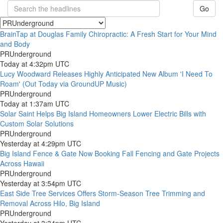
Go
BrainTap at Douglas Family Chiropractic: A Fresh Start for Your Mind
and Body
PRUnderground
Today at 4:32pm UTC
Lucy Woodward Releases Highly Anticipated New Album 'I Need To
Roam' (Out Today via GroundUP Music)
PRUnderground
Today at 1:37am UTC
Solar Saint Helps Big Island Homeowners Lower Electric Bills with
Custom Solar Solutions
PRUnderground
Yesterday at 4:29pm UTC
Big Island Fence & Gate Now Booking Fall Fencing and Gate Projects
Across Hawaii
PRUnderground
Yesterday at 3:54pm UTC
East Side Tree Services Offers Storm-Season Tree Trimming and
Removal Across Hilo, Big Island
PRUnderground