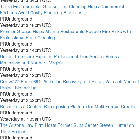
Yesterday at 3:34pm UTC
Tierra Environmental Grease Trap Cleaning Helps Commercial
Kitchens Avoid Costly Plumbing Problems
PRUnderground
Yesterday at 3:16pm UTC
Premier Grease Helps Atlanta Restaurants Reduce Fire Risks with
Professional Hood Cleaning
PRUnderground
Yesterday at 3:14pm UTC
United Tree Care Expands Professional Tree Service Across
Manassas and Northern Virginia
PRUnderground
Yesterday at 3:12pm UTC
Crrow777 Radio 691: Addiction Recovery and Sleep, With Jeff Nunn of
Project Biohacking
PRUnderground
Yesterday at 2:52pm UTC
Recastia Is a Content Repurposing Platform for Multi Format Creation
PRUnderground
Yesterday at 7:39am UTC
The Arizona Law Firm Hosts Former Suns Center Steven Hunter on
Their Podcast
PRUnderground