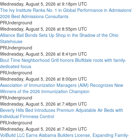
Wednesday, August 5, 2026 at 9:18pm UTC
The Ivy Institute Ranks No. 1 in Global Performance in Admissions'
2026 Best Admissions Consultants
PRUnderground
Wednesday, August 5, 2026 at 8:55pm UTC
Alliance Bail Bonds Sets Up Shop in the Shadow of the Ohio
Statehouse
PRUnderground
Wednesday, August 5, 2026 at 8:41pm UTC
Bout Time Neighborhood Grill honors Bluffdale roots with family-
dedicated focus
PRUnderground
Wednesday, August 5, 2026 at 8:00pm UTC
Association of Immunization Managers (AIM) Recognizes New
Winners of the 2026 Immunization Champion
PRUnderground
Wednesday, August 5, 2026 at 7:48pm UTC
Beverly Hills Bed Introduces Premium Adjustable Air Beds with
Individual Firmness Control
PRUnderground
Wednesday, August 5, 2026 at 7:42pm UTC
VolBuild LLC Earns Alabama Builders License, Expanding Family-