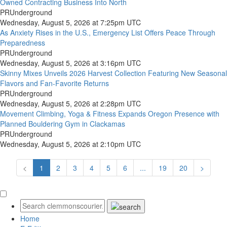
Owned Contracting Business Into North
PRUnderground
Wednesday, August 5, 2026 at 7:25pm UTC
As Anxiety Rises in the U.S., Emergency List Offers Peace Through
Preparedness
PRUnderground
Wednesday, August 5, 2026 at 3:16pm UTC
Skinny Mixes Unveils 2026 Harvest Collection Featuring New Seasonal
Flavors and Fan-Favorite Returns
PRUnderground
Wednesday, August 5, 2026 at 2:28pm UTC
Movement Climbing, Yoga & Fitness Expands Oregon Presence with
Planned Bouldering Gym in Clackamas
PRUnderground
Wednesday, August 5, 2026 at 2:10pm UTC
<
1
2
3
4
5
6
...
19
20
>
Home