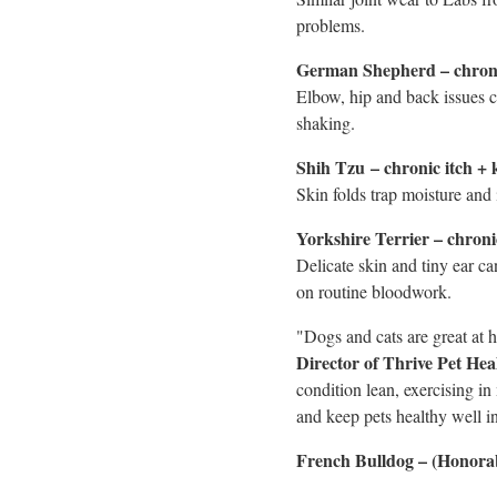
problems.
German Shepherd – chronic
Elbow, hip and back issues c
shaking.
Shih Tzu
– chronic itch + 
Skin folds trap moisture and 
Yorkshire Terrier – chroni
Delicate skin and tiny ear c
on routine bloodwork.
"Dogs and cats are great at h
Director of Thrive Pet He
condition lean, exercising in
and keep pets healthy well in
French Bulldog – (Honorab