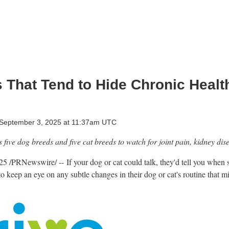
s That Tend to Hide Chronic Heal
September 3, 2025 at 11:37am UTC
five dog breeds and five cat breeds to watch for joint pain, kidney dis
025
/PRNewswire/ -- If your dog or cat could talk, they'd tell you when 
 to keep an eye on any subtle changes in their dog or cat's routine that m