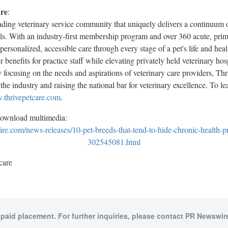
are
:
eading veterinary service community that uniquely delivers a continuum o
als. With an industry-first membership program and over 360 acute, prim
personalized, accessible care through every stage of a pet's life and hea
 benefits for practice staff while elevating privately held veterinary hos
 focusing on the needs and aspirations of veterinary care providers, Thr
the industry and raising the national bar for veterinary excellence. To l
thrivepetcare.com
.
download multimedia:
e.com/news-releases/10-pet-breeds-that-tend-to-hide-chronic-health-pr
302545081.html
care
 paid placement. For further inquiries, please contact PR Newswire