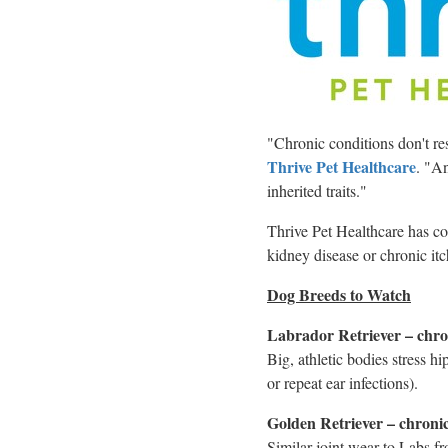
"Chronic conditions don't re
Thrive Pet Healthcare
. "An
inherited traits."
Thrive Pet Healthcare has comp
kidney disease or chronic itch
Dog Breeds to Watch
Labrador Retriever – chron
Big, athletic bodies stress h
or repeat ear infections).
Golden Retriever – chronic 
Similar joint wear to Labs f