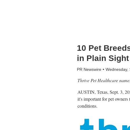
10 Pet Breed
in Plain Sight
PR Newswire
Wednesday, 
Thrive Pet Healthcare names 
AUSTIN, Texas
,
Sept. 3, 2
it's important for pet owners
conditions.