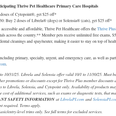
ticipating Thrive Pet Healthcare Primary Care Hospitals
 doses of Cytopoint®, get
$25
off*
 30
: Buy 2 doses of Librela® (dogs) or Solensia® (cats), get
$25
off*
accessible and affordable, Thrive Pet Healthcare offers the
Thrive Pl
itals across the country.** Member pets receive unlimited free exams,
$
dental cleanings and spay/neuter, making it easier to stay on top of hea
including primary, specialty, urgent, and emergency care, as well as par
.com
.
 to 10/31/25. Librela and Solensia offer valid
10/1 to 11/30/25
. Must b
er promotions or discounts except for Thrive Plus member discounts a
 to Librela, Solensia, and Cytopoint only. Availability of products may
e cost of additional services, such as exams or diagnostic tests, that may
ANT SAFETY INFORMATION
at
LibrelaPI.com
and
SolensiaPI.c
 required. Terms apply.
sic/entry-level trims only. See full terms for excluded services.