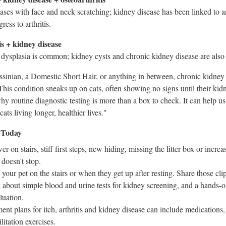
cases with face and neck scratching; kidney disease has been linked to 
ess to arthritis.
s + kidney disease
p dysplasia is common; kidney cysts and chronic kidney disease are also
inian, a Domestic Short Hair, or anything in between, chronic kidney 
"This condition sneaks up on cats, often showing no signs until their kid
why routine diagnostic testing is more than a box to check. It can help u
ats living longer, healthier lives."
 Today
er on stairs, stiff first steps, new hiding, missing the litter box or incre
 doesn't stop.
your pet on the stairs or when they get up after resting. Share those cli
about simple blood and urine tests for kidney screening, and a hands-o
luation.
ent plans for itch, arthritis and kidney disease can include medications
litation exercises.