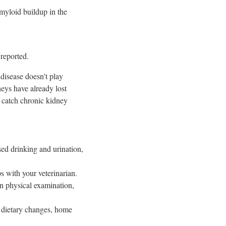
amyloid buildup in the
 reported.
disease doesn't play
neys have already lost
s catch chronic kidney
ased drinking and urination,
ps with your veterinarian.
n physical examination,
, dietary changes, home