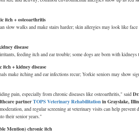
 itch + osteoarthritis
an slow walks and make stairs harder; skin allergies may look like face
kidney disease
irritants, feeding itch and ear trouble; some dogs are born with kidneys 
c itch + kidney disease
anals make itching and ear infections recur; Yorkie seniors may show si
Dr
iding pain, especially from chronic diseases like osteoarthritis," said
althcare partner
TOPS Veterinary Rehabilitation
in
Grayslake, Illin
 moderation, and regular screening at veterinary visits can help prevent 
to their senior years."
le Mention) chronic itch