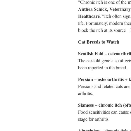
"Chronic itch is one of the
Anthea Schick
, Veterinar
Healthcare
. "Itch often sig
life. Fortunately, modern ther
block the itch at its source—h
Cat Breeds to Watch
Scottish Fold – osteoarthri
The ear-fold gene also affects
been reported in the breed.
Persian – osteoarthritis + 
Persians and related cats ar
arthritis.
Siamese – chronic itch (oft
Food sensitivities can cause 
stage for arthritis.
Abyssinian – chronic itch +