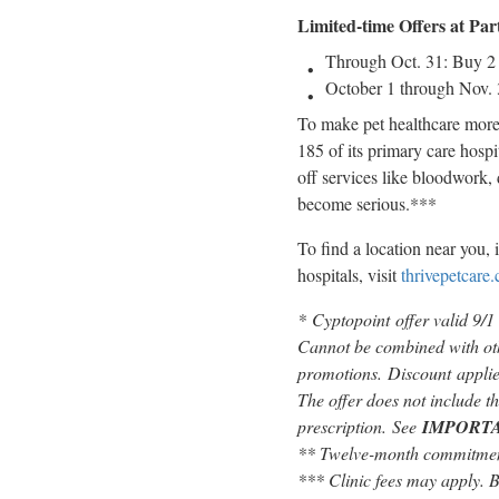
Limited-time Offers at Par
Through
Oct. 31
: Buy 2
October 1 through Nov.
To make pet healthcare more 
185 of its primary care hosp
off services like bloodwork, 
become serious.***
To find a location near you, 
hospitals, visit
thrivepetcare
*
Cyptopoint offer valid 9/1
Cannot be combined with oth
promotions. Discount applies
The offer does not include th
prescription. See
IMPORT
** Twelve-month commitment
*** Clinic fees may apply. Ba