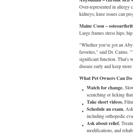
Over-represented in allergy 
kidneys; knee issues can progr
Maine Coon – osteoarthriti
Large frames stress hips; hi
"Whether you've got an Abyss
favorites," said Dr. Cairns. 
significant function. That's 
disease early and keep more c
What Pet Owners Can Do
Watch for change.
Slow
scratching or licking that
Take short videos.
Film 
Schedule an exam.
Ask 
including orthopedic eva
Ask about relief.
Treatm
modifications, and rehabi