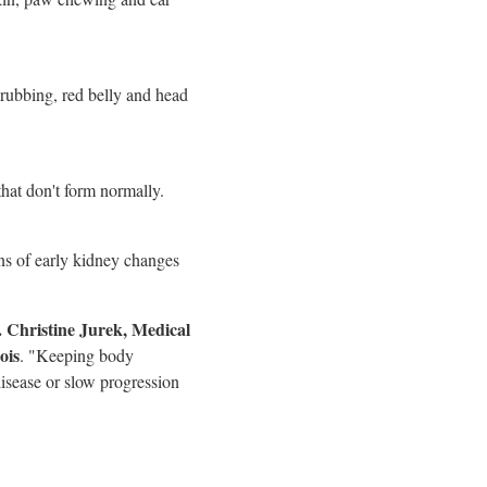
 rubbing, red belly and head
that don't form normally.
gns of early kidney changes
.
Christine Jurek
, Medical
ois
. "Keeping body
disease or slow progression