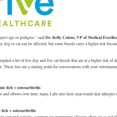
Dr.
Kelly Cairns
, VP of Medical Excelle
spect age or pedigree," said
y dog or cat can be affected, but some breeds carry a higher risk becau
iled a list of five dog and five cat breeds that are at a higher risk of d
. These lists are a starting point for conversations with your veterinaria
ic itch + osteoarthritis
ips and elbows over time; many Labs also have year-round skin allergies (
itch + osteoarthritis
rom size and activity; common environmental allergies show up as red 