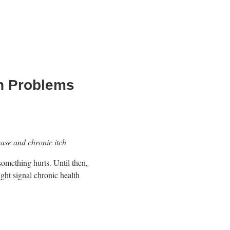
th Problems
ease and chronic itch
something hurts. Until then,
ight signal chronic health