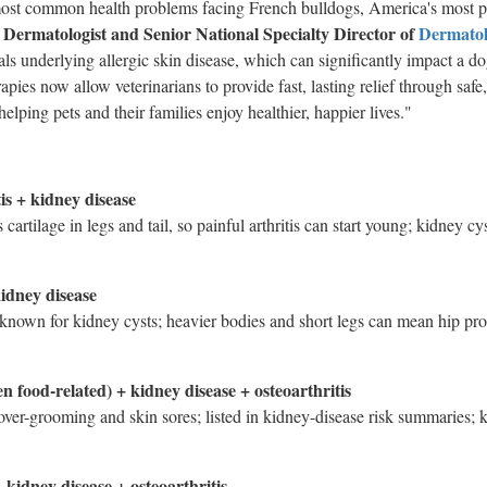
 most common health problems facing French bulldogs, America's most 
y Dermatologist and Senior National Specialty Director of
Dermato
nals underlying allergic skin disease, which can significantly impact a d
apies now allow veterinarians to provide fast, lasting relief through safe,
elping pets and their families enjoy healthier, happier lives."
tis + kidney disease
 cartilage in legs and tail, so painful arthritis can start young; kidney c
kidney disease
e known for kidney cysts; heavier bodies and short legs can mean hip pro
en food-related) + kidney disease + osteoarthritis
over-grooming and skin sores; listed in kidney-disease risk summaries; 
 kidney disease + osteoarthritis