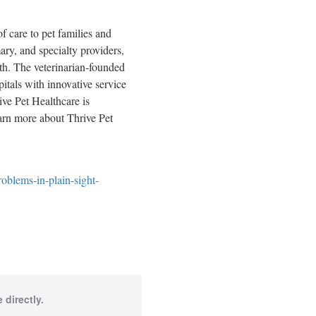
f care to pet families and
ary, and specialty providers,
lth. The veterinarian-founded
pitals with innovative service
ive Pet Healthcare is
earn more about Thrive Pet
oblems-in-plain-sight-
 directly.