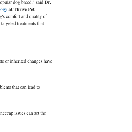
Dr.
popular dog breed," said
logy
at Thrive Pet
og's comfort and quality of
 targeted treatments that
ysts or inherited changes have
blems that can lead to
kneecap issues can set the