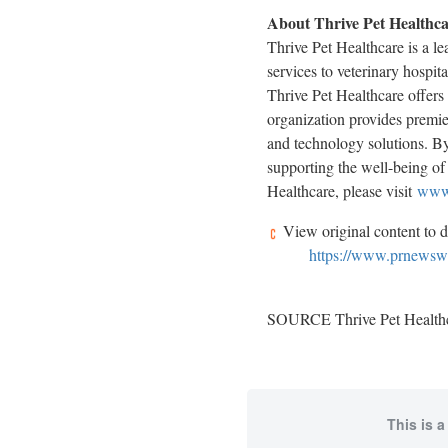
About Thrive Pet Healthc
Thrive Pet Healthcare is a l
services to veterinary hospit
Thrive Pet Healthcare offers 
organization provides premier
and technology solutions. By
supporting the well-being of 
Healthcare, please visit
www.
View original content to 
https://www.prnewswir
SOURCE Thrive Pet Health
This is a