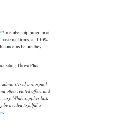
us™
membership program at
5
basic nail trims, and 10%
lth concerns before they
ticipating Thrive Plus
e administered in-hospital.
nd other related offers and
 vary. While supplies last.
 be needed to fulfill a
om
.