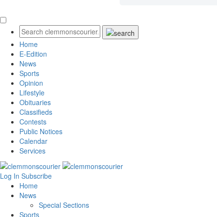
Home
E-Edition
News
Sports
Opinion
Lifestyle
Obituaries
Classifieds
Contests
Public Notices
Calendar
Services
Log In
Subscribe
Home
News
Special Sections
Sports