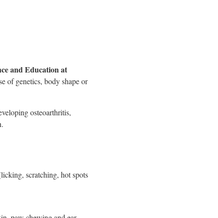
nce and Education at
se of genetics, body shape or
eveloping osteoarthritis,
n.
licking, scratching, hot spots
skin, paw chewing and ear