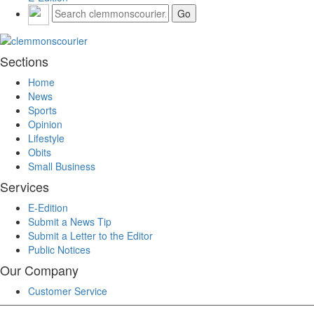
Sections
Home
News
Sports
Opinion
Lifestyle
Obits
Small Business
Services
E-Edition
Submit a News Tip
Submit a Letter to the Editor
Public Notices
Our Company
Customer Service