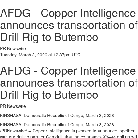
AFDG - Copper Intelligence
announces transportation of
Drill Rig to Butembo
PR Newswire
Tuesday, March 3, 2026 at 12:37pm UTC
AFDG - Copper Intelligence
announces transportation of
Drill Rig to Butembo
PR Newswire
KINSHASA, Democratic Republic of Congo, March 3, 2026
KINSHASA, Democratic Republic of Congo
,
March 3, 2026
/PRNewswire/ -- Copper Intelligence is pleased to announce together
with our drilling partner Gemdrill, that the company's XY–44 drill rig will