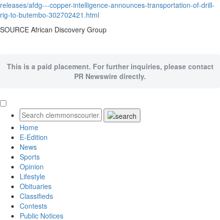
releases/afdg---copper-intelligence-announces-transportation-of-drill-
rig-to-butembo-302702421.html
SOURCE African Discovery Group
This is a paid placement. For further inquiries, please contact
PR Newswire directly.
Home
E-Edition
News
Sports
Opinion
Lifestyle
Obituaries
Classifieds
Contests
Public Notices