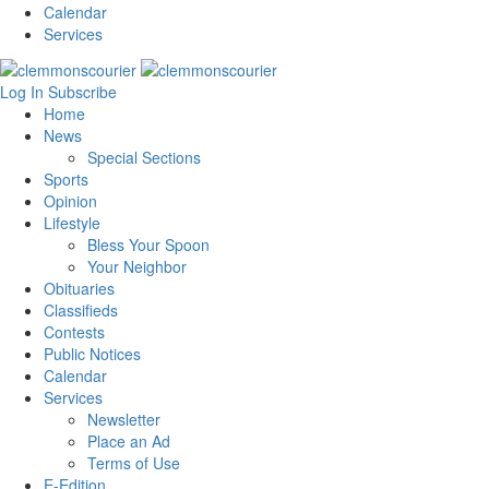
Calendar
Services
Log In
Subscribe
Home
News
Special Sections
Sports
Opinion
Lifestyle
Bless Your Spoon
Your Neighbor
Obituaries
Classifieds
Contests
Public Notices
Calendar
Services
Newsletter
Place an Ad
Terms of Use
E-Edition