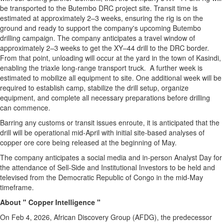
be transported to the Butembo DRC project site. Transit time is
estimated at approximately 2–3 weeks, ensuring the rig is on the
ground and ready to support the company's upcoming Butembo
drilling campaign. The company anticipates a travel window of
approximately 2–3 weeks to get the XY–44 drill to the DRC border.
From that point, unloading will occur at the yard in the town of Kasindi,
enabling the triaxle long-range transport truck. A further week is
estimated to mobilize all equipment to site. One additional week will be
required to establish camp, stabilize the drill setup, organize
equipment, and complete all necessary preparations before drilling
can commence.
Barring any customs or transit issues enroute, it is anticipated that the
drill will be operational mid-April with initial site-based analyses of
copper ore core being released at the beginning of May.
The company anticipates a social media and in-person Analyst Day for
the attendance of Sell-Side and Institutional Investors to be held and
televised from the Democratic Republic of Congo in the mid-May
timeframe.
About " Copper Intelligence "
On Feb 4, 2026, African Discovery Group (AFDG), the predecessor