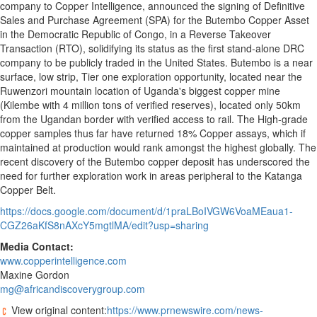
company to Copper Intelligence, announced the signing of Definitive
Sales and Purchase Agreement (SPA) for the Butembo Copper Asset
in the Democratic Republic of Congo, in a Reverse Takeover
Transaction (RTO), solidifying its status as the first stand-alone DRC
company to be publicly traded in the United States. Butembo is a near
surface, low strip, Tier one exploration opportunity, located near the
Ruwenzori mountain location of Uganda's biggest copper mine
(Kilembe with 4 million tons of verified reserves), located only 50km
from the Ugandan border with verified access to rail. The High-grade
copper samples thus far have returned 18% Copper assays, which if
maintained at production would rank amongst the highest globally. The
recent discovery of the Butembo copper deposit has underscored the
need for further exploration work in areas peripheral to the Katanga
Copper Belt.
https://docs.google.com/document/d/1praLBoIVGW6VoaMEaua1-
CGZ26aKfS8nAXcY5mgtlMA/edit?usp=sharing
Media Contact:
www.copperintelligence.com
Maxine Gordon
mg@africandiscoverygroup.com
View original content:
https://www.prnewswire.com/news-