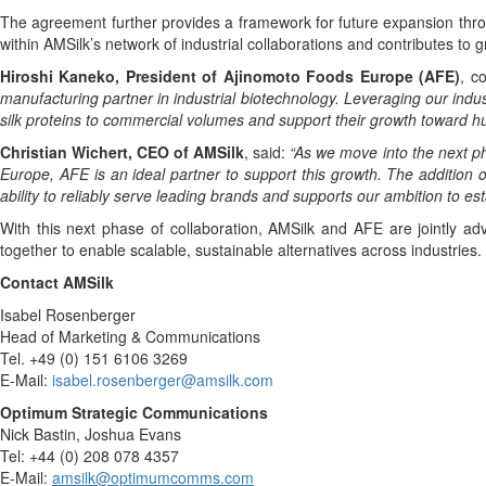
The agreement further provides a framework for future expansion throu
within AMSilk’s network of industrial collaborations and contributes to g
Hiroshi Kaneko, President of Ajinomoto Foods Europe (AFE)
, c
manufacturing partner in industrial biotechnology. Leveraging our indus
silk proteins to commercial volumes and support their growth toward h
Christian Wichert, CEO of AMSilk
, said:
“As we move into the next pha
Europe, AFE is an ideal partner to support this growth. The addition o
ability to reliably serve leading brands and supports our ambition to es
With this next phase of collaboration, AMSilk and AFE are jointly a
together to enable scalable, sustainable alternatives across industries.
Contact AMSilk
Isabel Rosenberger
Head of Marketing & Communications
Tel. +49 (0) 151 6106 3269
E-Mail:
isabel.rosenberger@amsilk.com
Optimum Strategic Communications
Nick Bastin, Joshua Evans
Tel: +44 (0) 208 078 4357
E-Mail:
amsilk@optimumcomms.com