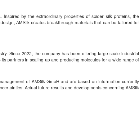
 Inspired by the extraordinary properties of spider silk proteins, the
sign, AMSilk creates breakthrough materials that can be tailored for
stry. Since 2022, the company has been offering large-scale industrial
its partners in scaling up and producing molecules for a wide range of
he management of AMSilk GmbH and are based on information currently
ertainties. Actual future results and developments concerning AMSilk