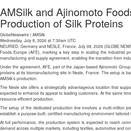
AMSilk and Ajinomoto Foods
Production of Silk Proteins
GlobeNewswire | AMSilk
Wednesday, July 8, 2026 at 7:30am UTC
NEURIED, Germany and NESLE, France, July 08, 2026 (GLOBE NEWSWIRE) 
Foods Europe (AFE), marking a key step in scaling the industrial pro
manufacturing and supply agreement, enabling the transition from indust
Under the agreement, AFE, part of the Japan-based Ajinomoto Group with
proteins at its biomanufacturing site in Nesle, France. The setup is 
AMSilk’s production.
The Nesle site offers a strategically advantageous location that suppo
expected to enhance its appeal to leading customers. At the same time,
resource-efficient production.
The setup of the dedicated production line involves a multi-million joi
establish a purpose-built, certified manufacturing environment tailored 
At full performance, the production system is expected to reach commer
demand across multiple markets, including textiles, automotive and co