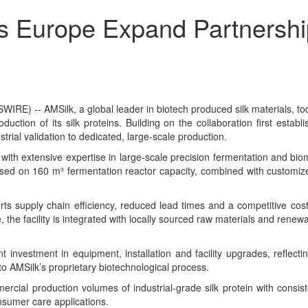
 Europe Expand Partnership 
-- AMSilk, a global leader in biotech produced silk materials, today
duction of its silk proteins. Building on the collaboration first est
rial validation to dedicated, large-scale production.
 extensive expertise in large-scale precision fermentation and biomanu
based on 160 m³ fermentation reactor capacity, combined with customiz
rts supply chain efficiency, reduced lead times and a competitive cost
 the facility is integrated with locally sourced raw materials and ren
nt investment in equipment, installation and facility upgrades, reflecti
to AMSilk’s proprietary biotechnological process.
cial production volumes of industrial-grade silk protein with consisten
nsumer care applications.