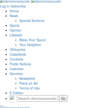
Log In
Subscribe
Home
News
Special Sections
Sports
Opinion
Lifestyle
Bless Your Spoon
Your Neighbor
Obituaries
Classifieds
Contests
Public Notices
Calendar
Services
Newsletter
Place an Ad
Terms of Use
E-Edition