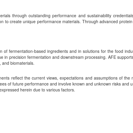
erials through outstanding performance and sustainability credentials.
 to create unique performance materials. Through advanced protein de
 of fermentation-based ingredients and in solutions for the food indu
ise in precision fermentation and downstream processing. AFE supports 
, and biomaterials.
ements reflect the current views, expectations and assumptions of t
es of future performance and involve known and unknown risks and unc
expressed herein due to various factors.