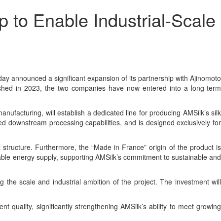
to Enable Industrial-Scale
 announced a significant expansion of its partnership with Ajinomoto
ablished in 2023, the two companies have now entered into a long-term
facturing, will establish a dedicated line for producing AMSilk’s silk
ed downstream processing capabilities, and is designed exclusively for
 structure. Furthermore, the “Made in France” origin of the product is
ewable energy supply, supporting AMSilk’s commitment to sustainable and
ng the scale and industrial ambition of the project. The investment will
t quality, significantly strengthening AMSilk’s ability to meet growing