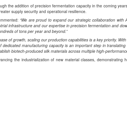
gh the addition of precision fermentation capacity in the coming years
reater supply security and operational resilience.
ommented:
“We are proud to expand our strategic collaboration with A
trial infrastructure and our expertise in precision fermentation and dow
undreds of tons per year and beyond.”
se of growth, scaling our production capabilities is a key priority. With
f dedicated manufacturing capacity is an important step in translating
tablish biotech-produced silk materials across multiple high-performance
dvancing the industrialization of new material classes, demonstratin