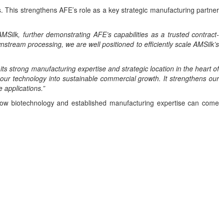
. This strengthens AFE’s role as a key strategic manufacturing partner
MSilk, further demonstrating AFE’s capabilities as a trusted contract
nstream processing, we are well positioned to efficiently scale AMSilk’s
 its strong manufacturing expertise and strategic location in the heart o
 our technology into sustainable commercial growth. It strengthens our
 applications.”
g how biotechnology and established manufacturing expertise can come