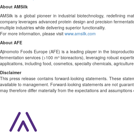
About AMSilk
AMSilk is a global pioneer in industrial biotechnology, redefining mat
company leverages advanced protein design and precision fermentation
multiple industries while delivering superior functionality.
For more information, please visit
www.amsilk.com
About AFE
Ajinomoto Foods Europe (AFE) is a leading player in the bioproduction
fermentation services (>100 m³ bioreactors), leveraging robust expert
applications, including food, cosmetics, specialty chemicals, agriculture
Disclaimer
This press release contains forward-looking statements. These stat
available to management. Forward-looking statements are not guarante
may therefore differ materially from the expectations and assumptions 