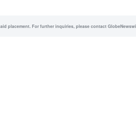
paid placement. For further inquiries, please contact GlobeNewswir