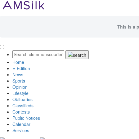
This is a 
Home
E-Edition
News
Sports
Opinion
Lifestyle
Obituaries
Classifieds
Contests
Public Notices
Calendar
Services