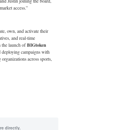
d Justin joining the board,
 market access.”
e, own, and activate their
tives, and real-time
BIGtoken
h the launch of
nd deploying campaigns with
 organizations across sports,
e directly.