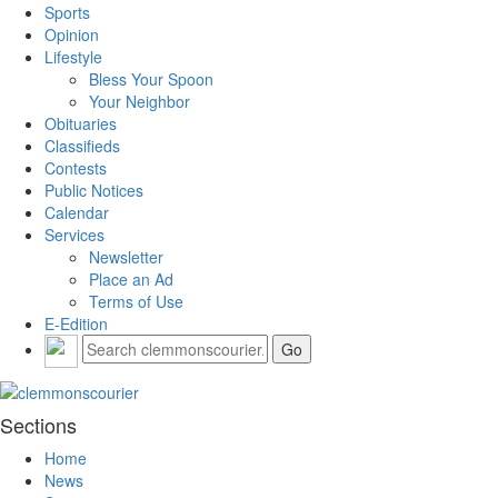
Sports
Opinion
Lifestyle
Bless Your Spoon
Your Neighbor
Obituaries
Classifieds
Contests
Public Notices
Calendar
Services
Newsletter
Place an Ad
Terms of Use
E-Edition
Sections
Home
News