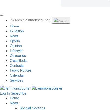
Home
E-Edition
News
Sports
Opinion
Lifestyle
Obituaries
Classifieds
Contests
Public Notices
Calendar
Services
Log In
Subscribe
Home
News
Special Sections