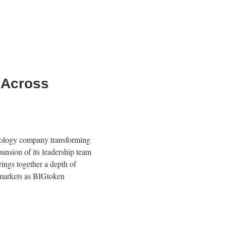
 Across
logy company transforming
nsion of its leadership team
rings together a depth of
c markets as BIGtoken