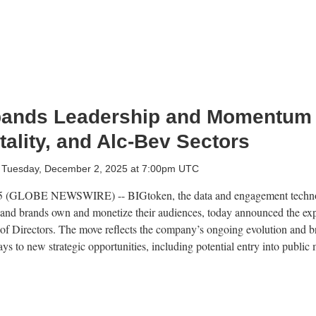
pands Leadership and Momentum
tality, and Alc-Bev Sectors
Tuesday, December 2, 2025 at 7:00pm UTC
(GLOBE NEWSWIRE) -- BIGtoken, the data and engagement techno
 and brands own and monetize their audiences, today announced the expa
d of Directors. The move reflects the company’s ongoing evolution and b
ys to new strategic opportunities, including potential entry into publi