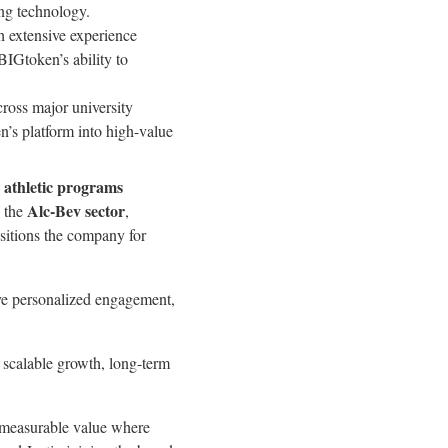
ng technology.
h extensive experience
BIGtoken’s ability to
ross major university
n’s platform into high-value
 athletic programs
Alc-Bev sector
d the
,
itions the company for
rive personalized engagement,
n scalable growth, long-term
s measurable value where