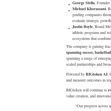
George Stella
, Founder 
Michael Khorassani
, B
guiding companies throug
evaluate strategic growt
Justin Boyle
, Board Mem
athletic programs and re
ecosystems that combine
The company is gaining trac
spanning soccer, basketbal
spanning a range of emergin
scaled partnerships and broad
BIGtoken AI
Powered by
, 
and measure outcomes in rea
e
BIGtoken will continue to
value creation, and innovati
“Our progress across sp