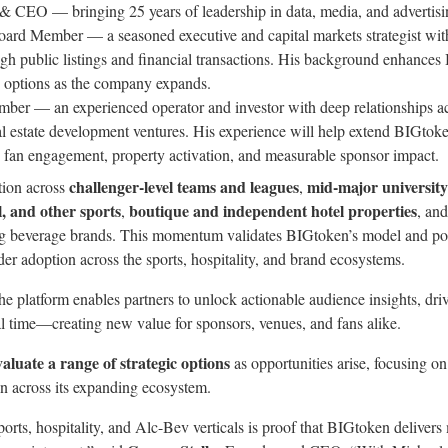
& CEO — bringing 25 years of leadership in data, media, and advertisi
oard Member — a seasoned executive and capital markets strategist wit
h public listings and financial transactions. His background enhances 
h options as the company expands.
ber — an experienced operator and investor with deep relationships ac
al estate development ventures. His experience will help extend BIGtoke
 fan engagement, property activation, and measurable sponsor impact.
challenger-level teams and leagues
mid-major university
tion across
,
l, and other sports
boutique and independent hotel properties
,
, an
g beverage brands. This momentum validates BIGtoken’s model and pos
er adoption across the sports, hospitality, and brand ecosystems.
the platform enables partners to unlock actionable audience insights, d
l time—creating new value for sponsors, venues, and fans alike.
valuate a range of strategic options
as opportunities arise, focusing o
on across its expanding ecosystem.
orts, hospitality, and Alc-Bev verticals is proof that BIGtoken deliver