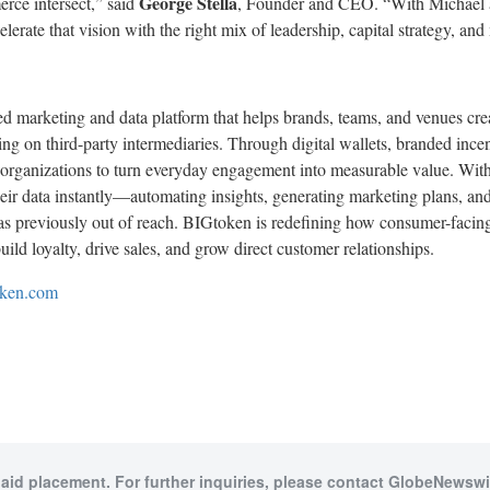
George Stella
ce intersect,” said
, Founder and CEO. “With Michael an
elerate that vision with the right mix of leadership, capital strategy, and
 marketing and data platform that helps brands, teams, and venues creat
g on third-party intermediaries. Through digital wallets, branded incen
 organizations to turn everyday engagement into measurable value. Wit
their data instantly—automating insights, generating marketing plans, a
as previously out of reach. BIGtoken is redefining how consumer-facing
uild loyalty, drive sales, and grow direct customer relationships.
oken.com
paid placement. For further inquiries, please contact GlobeNewswir