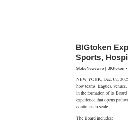
BIGtoken Ex
Sports, Hospi
GlobeNewswire | BIGtoken
NEW YORK, Dec. 02, 2025 
how teams, leagues, venues,
in the formation of its Boar
experience that opens pathwa
continues to scale.
The Board includes: