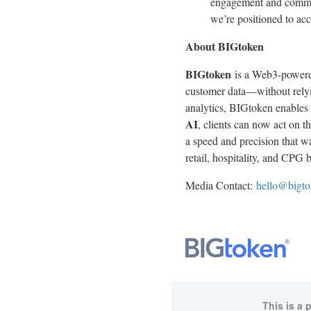
engagement and commer
we’re positioned to acc
About BIGtoken
BIGtoken
is a Web3-powered
customer data—without relyin
analytics, BIGtoken enables
AI
, clients can now act on 
a speed and precision that w
retail, hospitality, and CPG b
Media Contact:
hello@bigt
This is a 