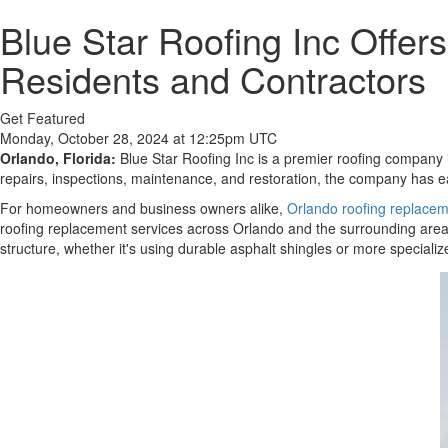
Blue Star Roofing Inc Offer
Residents and Contractors
Get Featured
Monday, October 28, 2024 at 12:25pm UTC
Orlando, Florida:
Blue Star Roofing Inc is a premier roofing company i
repairs, inspections, maintenance, and restoration, the company has ea
For homeowners and business owners alike,
Orlando roofing replace
roofing replacement services across Orlando and the surrounding areas
structure, whether it's using durable asphalt shingles or more specializ