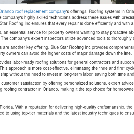
Orlando roof replacement company
's offerings. Roofing systems in Orl
e company's highly skilled technicians address these issues with precisio
Star Roofing Inc ensures that every repair is done efficiently and with 
s, an essential service for property owners wanting to stay proactive ab
The company's expert inspectors utilize advanced tools to thoroughly a
ces are another key offering. Blue Star Roofing Inc provides comprehe
erty owners can avoid the higher costs of major damage down the line.
rovides labor-ready roofing solutions for general contractors and subcon
. This approach is more cost-effective, eliminating the "hire and fire" cy
hip without the need to invest in long-term labor, saving both time an
 customer satisfaction by offering personalized solutions, expert advi
ing roofing contractor in Orlando, making it the top choice for homeowne
 Florida. With a reputation for delivering high-quality craftsmanship, 
ed to using top-tier materials and the latest industry techniques to ens