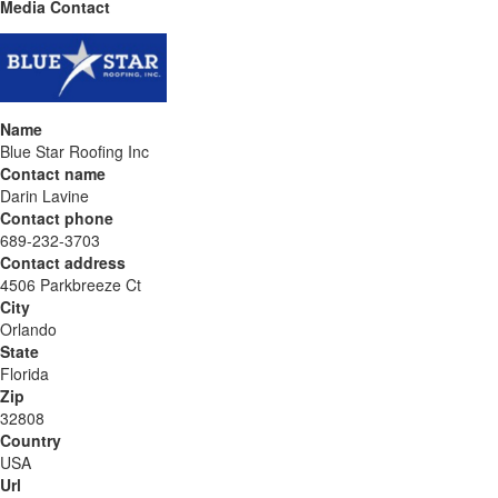
Media Contact
Name
Blue Star Roofing Inc
Contact name
Darin Lavine
Contact phone
689-232-3703
Contact address
4506 Parkbreeze Ct
City
Orlando
State
Florida
Zip
32808
Country
USA
Url