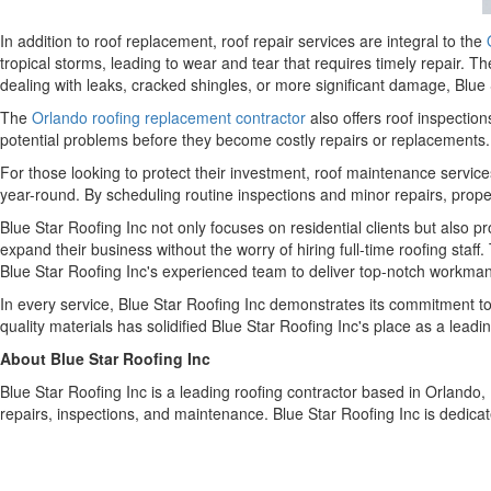
In addition to roof replacement, roof repair services are integral to the
tropical storms, leading to wear and tear that requires timely repair. Th
dealing with leaks, cracked shingles, or more significant damage, Blue 
The
Orlando roofing replacement contractor
also offers roof inspection
potential problems before they become costly repairs or replacements. 
For those looking to protect their investment, roof maintenance servi
year-round. By scheduling routine inspections and minor repairs, prop
Blue Star Roofing Inc not only focuses on residential clients but also p
expand their business without the worry of hiring full-time roofing staff
Blue Star Roofing Inc's experienced team to deliver top-notch workmans
In every service, Blue Star Roofing Inc demonstrates its commitment to
quality materials has solidified Blue Star Roofing Inc's place as a lead
About Blue Star Roofing Inc
Blue Star Roofing Inc is a leading roofing contractor based in Orlando,
repairs, inspections, and maintenance. Blue Star Roofing Inc is dedicat