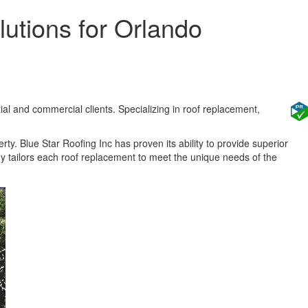
utions for Orlando
ial and commercial clients. Specializing in roof replacement,
rty. Blue Star Roofing Inc has proven its ability to provide superior
y tailors each roof replacement to meet the unique needs of the