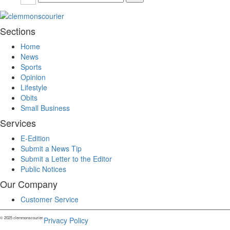
Sections
Home
News
Sports
Opinion
Lifestyle
Obits
Small Business
Services
E-Edition
Submit a News Tip
Submit a Letter to the Editor
Public Notices
Our Company
Customer Service
© 2025 clemmonscourier.
Privacy Policy