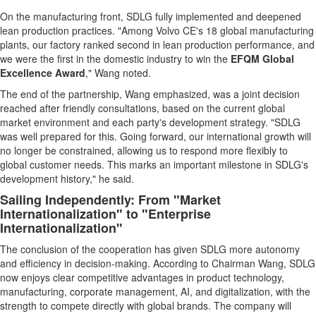
On the manufacturing front, SDLG fully implemented and deepened
lean production practices. "Among Volvo CE's 18 global manufacturing
plants, our factory ranked second in lean production performance, and
we were the first in the domestic industry to win the
EFQM Global
Excellence Award
," Wang noted.
The end of the partnership, Wang emphasized, was a joint decision
reached after friendly consultations, based on the current global
market environment and each party's development strategy. "SDLG
was well prepared for this. Going forward, our international growth will
no longer be constrained, allowing us to respond more flexibly to
global customer needs. This marks an important milestone in SDLG's
development history," he said.
Sailing Independently: From "Market
Internationalization" to "Enterprise
Internationalization"
The conclusion of the cooperation has given SDLG more autonomy
and efficiency in decision-making. According to Chairman Wang, SDLG
now enjoys clear competitive advantages in product technology,
manufacturing, corporate management, AI, and digitalization, with the
strength to compete directly with global brands. The company will