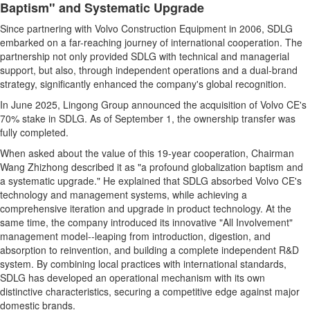
Baptism" and Systematic Upgrade
Since partnering with Volvo Construction Equipment in 2006, SDLG
embarked on a far-reaching journey of international cooperation. The
partnership not only provided SDLG with technical and managerial
support, but also, through independent operations and a dual-brand
strategy, significantly enhanced the company's global recognition.
In June 2025, Lingong Group announced the acquisition of Volvo CE's
70% stake in SDLG. As of September 1, the ownership transfer was
fully completed.
When asked about the value of this 19-year cooperation, Chairman
Wang Zhizhong described it as "a profound globalization baptism and
a systematic upgrade." He explained that SDLG absorbed Volvo CE's
technology and management systems, while achieving a
comprehensive iteration and upgrade in product technology. At the
same time, the company introduced its innovative "All Involvement"
management model--leaping from introduction, digestion, and
absorption to reinvention, and building a complete independent R&D
system. By combining local practices with international standards,
SDLG has developed an operational mechanism with its own
distinctive characteristics, securing a competitive edge against major
domestic brands.