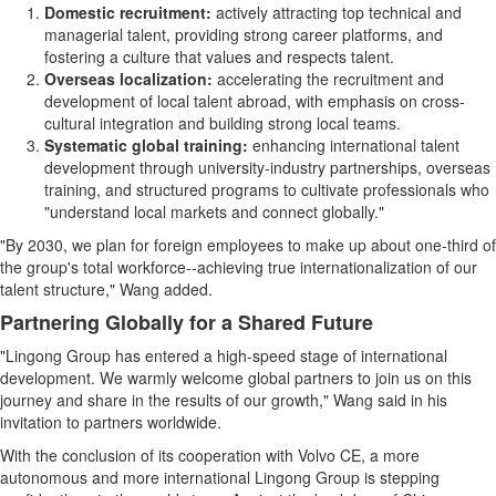
Domestic recruitment:
actively attracting top technical and
managerial talent, providing strong career platforms, and
fostering a culture that values and respects talent.
Overseas localization:
accelerating the recruitment and
development of local talent abroad, with emphasis on cross-
cultural integration and building strong local teams.
Systematic global training:
enhancing international talent
development through university-industry partnerships, overseas
training, and structured programs to cultivate professionals who
"understand local markets and connect globally."
"By 2030, we plan for foreign employees to make up about one-third of
the group's total workforce--achieving true internationalization of our
talent structure," Wang added.
Partnering Globally for a Shared Future
"Lingong Group has entered a high-speed stage of international
development. We warmly welcome global partners to join us on this
journey and share in the results of our growth," Wang said in his
invitation to partners worldwide.
With the conclusion of its cooperation with Volvo CE, a more
autonomous and more international Lingong Group is stepping