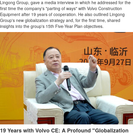
Lingong Group, gave a media interview in which he addressed for the
first time the company's "parting of ways" with Volvo Construction
Equipment after 19 years of cooperation. He also outlined Lingong
Group's new globalization strategy and, for the first time, shared
insights into the group's 15th Five-Year Plan objectives.
19 Years with Volvo CE: A Profound "Globalization