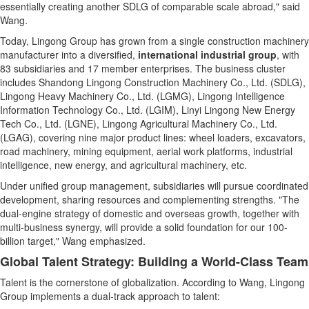
essentially creating another SDLG of comparable scale abroad," said
Wang.
Today, Lingong Group has grown from a single construction machinery
manufacturer into a diversified,
international industrial group
, with
83 subsidiaries and 17 member enterprises. The business cluster
includes Shandong Lingong Construction Machinery Co., Ltd. (SDLG),
Lingong Heavy Machinery Co., Ltd. (LGMG), Lingong Intelligence
Information Technology Co., Ltd. (LGIM), Linyi Lingong New Energy
Tech Co., Ltd. (LGNE), Lingong Agricultural Machinery Co., Ltd.
(LGAG), covering nine major product lines: wheel loaders, excavators,
road machinery, mining equipment, aerial work platforms, industrial
intelligence, new energy, and agricultural machinery, etc.
Under unified group management, subsidiaries will pursue coordinated
development, sharing resources and complementing strengths. "The
dual-engine strategy of domestic and overseas growth, together with
multi-business synergy, will provide a solid foundation for our 100-
billion target," Wang emphasized.
Global Talent Strategy: Building a World-Class Team
Talent is the cornerstone of globalization. According to Wang, Lingong
Group implements a dual-track approach to talent: