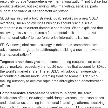
resolutely pursue "comprehensive internationalization"--not just selling
products abroad, but expanding R&D, marketing, services, parts
supply, and financial management worldwide.
SDLG has also set a bold strategic goal: "rebuilding a new SDLG
overseas," meaning overseas business should reach a scale
comparable to its current domestic operations. Wang explained that
achieving this vision requires a fundamental shift--from "market
internationalization" to true "enterprise internationalization."
SDLG's new globalization strategy is defined as "comprehensive
advancement, targeted breakthroughs, building a new framework for
internationalization."
Targeted breakthroughs
mean concentrating resources on core
global markets--especially the top 20 countries that account for 80% of
the world's market share. There, SDLG will adopt an independent
accounting platform model, granting frontline teams full decision-
making authority to achieve rapid breakthroughs and demonstration
effects.
Comprehensive advancement
refers to in-depth, full-scale
localization efforts, including establishing overseas production bases
and subsidiaries, creating international financing platforms, localizing
talent, distribution channels, and services, and building a complete