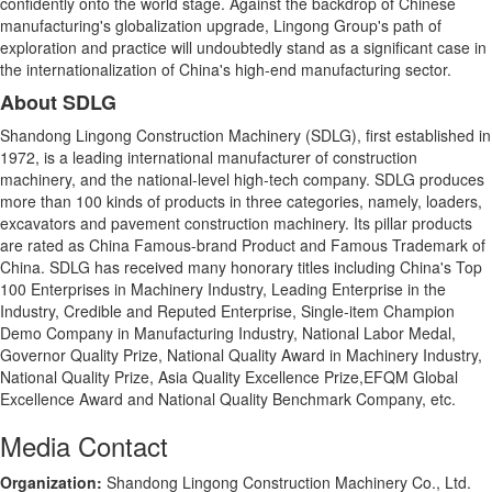
confidently onto the world stage. Against the backdrop of Chinese
manufacturing's globalization upgrade, Lingong Group's path of
exploration and practice will undoubtedly stand as a significant case in
the internationalization of China's high-end manufacturing sector.
About SDLG
Shandong Lingong Construction Machinery (SDLG), first established in
1972, is a leading international manufacturer of construction
machinery, and the national-level high-tech company. SDLG produces
more than 100 kinds of products in three categories, namely, loaders,
excavators and pavement construction machinery. Its pillar products
are rated as China Famous-brand Product and Famous Trademark of
China. SDLG has received many honorary titles including China's Top
100 Enterprises in Machinery Industry, Leading Enterprise in the
Industry, Credible and Reputed Enterprise, Single-item Champion
Demo Company in Manufacturing Industry, National Labor Medal,
Governor Quality Prize, National Quality Award in Machinery Industry,
National Quality Prize, Asia Quality Excellence Prize,EFQM Global
Excellence Award and National Quality Benchmark Company, etc.
Media Contact
Organization:
Shandong Lingong Construction Machinery Co., Ltd.