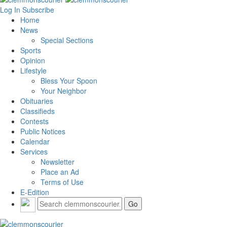
Log In
Subscribe
Home
News
Special Sections
Sports
Opinion
Lifestyle
Bless Your Spoon
Your Neighbor
Obituaries
Classifieds
Contests
Public Notices
Calendar
Services
Newsletter
Place an Ad
Terms of Use
E-Edition