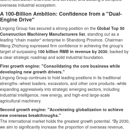
overseas industrial ecosystem.
A 100-Billion Ambition: Confidence from a "Dual-
Engine Drive"
Lingong Group has secured a strong position on the
Global Top 50
Construction Machinery Manufacturers list
, standing out as a
leading "chain master" enterprise in Shandong Province. Chairman
Wang Zhizhong expressed firm confidence in achieving the group's
target of surpassing
100 billion RMB in revenue by 2030
, backed by
a clear strategic roadmap and solid industrial foundation.
First growth engine: "Consolidating the core business while
developing new growth drivers."
Lingong Group continues to hold leading positions in its traditional
strengths--wheel loaders, excavators, and other core products--while
expanding aggressively into strategic emerging sectors, including
industrial intelligence, new energy, and high-end large-scale
agricultural machinery.
Second growth engine: "Accelerating globalization to achieve
new overseas breakthroughs."
The international market holds the greatest growth potential. "By 2030,
we aim to significantly increase the proportion of overseas revenue,