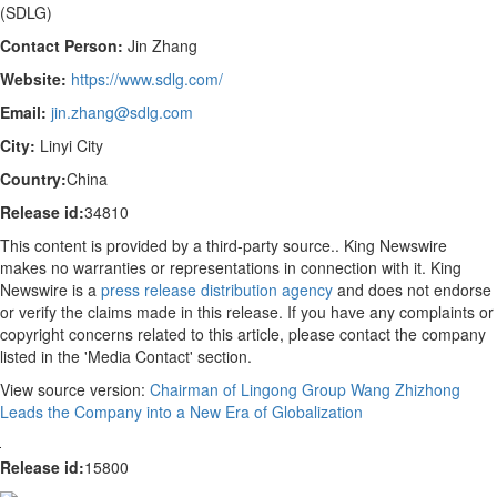
(SDLG)
Contact Person:
Jin Zhang
Website:
https://www.sdlg.com/
Email:
jin.zhang@sdlg.com
City:
Linyi City
Country:
China
Release id:
34810
This content is provided by a third-party source.. King Newswire
makes no warranties or representations in connection with it. King
Newswire is a
press release distribution agency
and does not endorse
or verify the claims made in this release. If you have any complaints or
copyright concerns related to this article, please contact the company
listed in the 'Media Contact' section.
View source version:
Chairman of Lingong Group Wang Zhizhong
Leads the Company into a New Era of Globalization
Release id:
15800