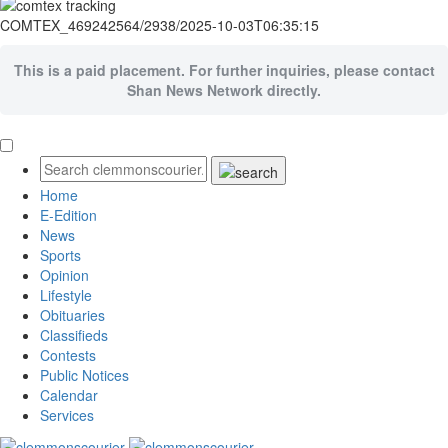
COMTEX_469242564/2938/2025-10-03T06:35:15
This is a paid placement. For further inquiries, please contact
Shan News Network directly.
Home
E-Edition
News
Sports
Opinion
Lifestyle
Obituaries
Classifieds
Contests
Public Notices
Calendar
Services