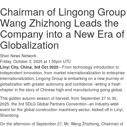
Chairman of Lingong Group
Wang Zhizhong Leads the
Company into a New Era of
Globalization
Shan News Network
Friday, October 3, 2025 at 1:35pm UTC
Linyi City, China, 3rd Oct 2025 -
From technology introduction to
independent innovation, from market internationalization to enterprise
internationalization, Lingong Group is embarking on a new journey of
globalization with greater autonomy and confidence--writing a fresh
chapter in the story of Chinese high-end manufacturing going global.
This golden autumn season of harvest, from September 27 to 30,
2025, the 3rd SDLG Global Partners Convention--an industry-wide
event for the global construction machinery sector--kicked off in Linyi,
Shandong.
On the afternoon of September 27, Mr. Wang Zhizhong, Chairman of