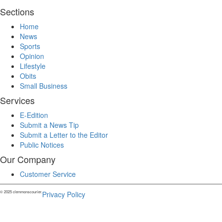
Sections
Home
News
Sports
Opinion
Lifestyle
Obits
Small Business
Services
E-Edition
Submit a News Tip
Submit a Letter to the Editor
Public Notices
Our Company
Customer Service
© 2025 clemmonscourier.
Privacy Policy