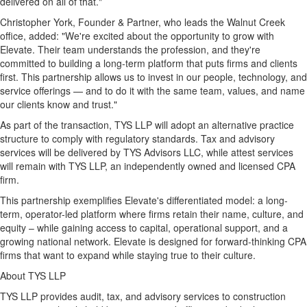
delivered on all of that."
Christopher York
, Founder & Partner, who leads the Walnut Creek
office, added: "We're excited about the opportunity to grow with
Elevate. Their team understands the profession, and they're
committed to building a long-term platform that puts firms and clients
first. This partnership allows us to invest in our people, technology, and
service offerings — and to do it with the same team, values, and name
our clients know and trust."
As part of the transaction, TYS LLP will adopt an alternative practice
structure to comply with regulatory standards. Tax and advisory
services will be delivered by TYS Advisors LLC, while attest services
will remain with TYS LLP, an independently owned and licensed CPA
firm.
This partnership exemplifies Elevate's differentiated model: a long-
term, operator-led platform where firms retain their name, culture, and
equity – while gaining access to capital, operational support, and a
growing national network. Elevate is designed for forward-thinking CPA
firms that want to expand while staying true to their culture.
About TYS LLP
TYS LLP provides audit, tax, and advisory services to construction