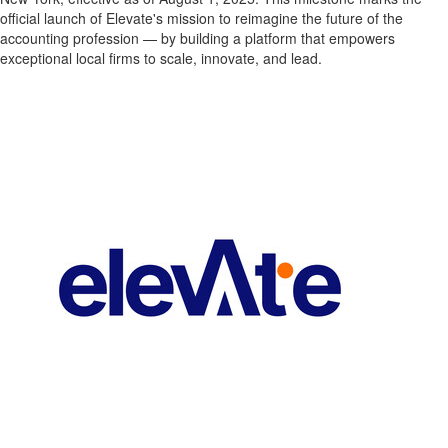
official launch of Elevate's mission to reimagine the future of the
accounting profession — by building a platform that empowers
exceptional local firms to scale, innovate, and lead.