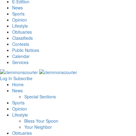
E-Edition
News
Sports
Opinion
Lifestyle
Obituaries
Classifieds
Contests
Public Notices
Calendar
Services
Log In
Subscribe
Home
News
Special Sections
Sports
Opinion
Lifestyle
Bless Your Spoon
Your Neighbor
Obituaries