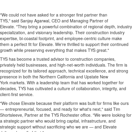
"We could not have asked for a stronger first partner than
TYS," said Sanjay Agarwal, CEO and Managing Partner of
Elevate. "They bring a powerful combination of regional depth, industry
specialization, and visionary leadership. Their construction industry
expertise, bi-coastal footprint, and employee-centric culture make
them a perfect fit for Elevate. We're thrilled to support their continued
growth while preserving everything that makes TYS great."
TYS has become a trusted advisor to construction companies,
privately held businesses, and high-net-worth individuals. The firm is
recognized for its tailored approach, technical excellence, and strong
presence in both the Northern California and Upstate New
York markets. With a leadership team that has worked together for
decades, TYS has cultivated a culture of collaboration, integrity, and
client-first service.
"We chose Elevate because their platform was built for firms like ours
— entrepreneurial, focused, and ready for what's next," said Tim
Shortsleeve, Partner at the TYS Rochester office. "We were looking for
a strategic partner who would bring capital, infrastructure, and
strategic support without sacrificing who we are — and Elevate