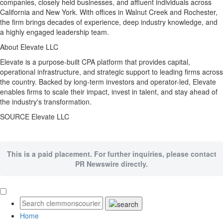
companies, closely held businesses, and affluent individuals across
California
and
New York
. With offices in
Walnut Creek
and Rochester,
the firm brings decades of experience, deep industry knowledge, and
a highly engaged leadership team.
About Elevate LLC
Elevate is a purpose-built CPA platform that provides capital,
operational infrastructure, and strategic support to leading firms across
the country. Backed by long-term investors and operator-led, Elevate
enables firms to scale their impact, invest in talent, and stay ahead of
the industry's transformation.
SOURCE Elevate LLC
This is a paid placement. For further inquiries, please contact
PR Newswire directly.
Home