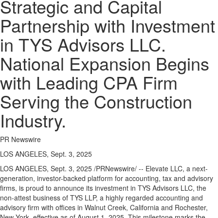
Strategic and Capital
Partnership with Investment
in TYS Advisors LLC.
National Expansion Begins
with Leading CPA Firm
Serving the Construction
Industry.
PR Newswire
LOS ANGELES, Sept. 3, 2025
LOS ANGELES
,
Sept. 3, 2025
/PRNewswire/ -- Elevate LLC, a next-
generation, investor-backed platform for accounting, tax and advisory
firms, is proud to announce its investment in TYS Advisors LLC, the
non-attest business of TYS LLP, a highly regarded accounting and
advisory firm with offices in Walnut Creek,
California
and Rochester,
New York
, effective as of
August 1, 2025
. This milestone marks the