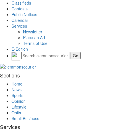
Classifieds
Contests
Public Notices
Calendar
Services
Newsletter
Place an Ad
Terms of Use
E-Edition
Sections
Home
News
Sports
Opinion
Lifestyle
Obits
Small Business
Services