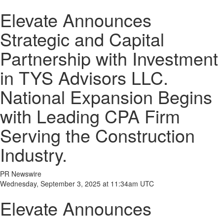
Elevate Announces
Strategic and Capital
Partnership with Investment
in TYS Advisors LLC.
National Expansion Begins
with Leading CPA Firm
Serving the Construction
Industry.
PR Newswire
Wednesday, September 3, 2025 at 11:34am UTC
Elevate Announces