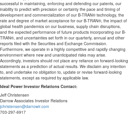
successful in maintaining, enforcing and defending our patents, our
inability to predict with precision or certainty the pace and timing of
development and commercialization of our B-TRAN® technology, the
rate and degree of market acceptance for our B-TRAN®, the impact of
global health pandemics on our business, supply chain disruptions,
and the expected performance of future products incorporating our B-
TRAN®, and uncertainties set forth in our quarterly, annual and other
reports filed with the Securities and Exchange Commission.
Furthermore, we operate in a highly competitive and rapidly changing
environment where new and unanticipated risks may arise.
Accordingly, investors should not place any reliance on forward-looking
statements as a prediction of actual results. We disclaim any intention
to, and undertake no obligation to, update or revise forward-looking
statements, except as required by applicable law.
Ideal Power Investor Relations Contact:
Jeff Christensen
Darrow Associates Investor Relations
jchristensen@darrowir.com
703-297-6917