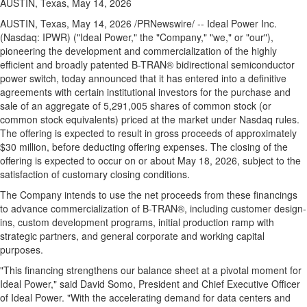
AUSTIN, Texas, May 14, 2026
AUSTIN, Texas
,
May 14, 2026
/PRNewswire/ -- Ideal Power Inc.
(Nasdaq: IPWR) ("Ideal Power," the "Company," "we," or "our"),
pioneering the development and commercialization of the highly
efficient and broadly patented B-TRAN® bidirectional semiconductor
power switch, today announced that it has entered into a definitive
agreements with certain institutional investors for the purchase and
sale of an aggregate of 5,291,005 shares of common stock (or
common stock equivalents) priced at the market under Nasdaq rules.
The offering is expected to result in gross proceeds of approximately
$30 million, before deducting offering expenses. The closing of the
offering is expected to occur on or about May 18, 2026, subject to the
satisfaction of customary closing conditions.
The Company intends to use the net proceeds from these financings
to advance commercialization of B-TRAN®, including customer design-
ins, custom development programs, initial production ramp with
strategic partners, and general corporate and working capital
purposes.
"This financing strengthens our balance sheet at a pivotal moment for
Ideal Power," said David Somo, President and Chief Executive Officer
of Ideal Power. "With the accelerating demand for data centers and