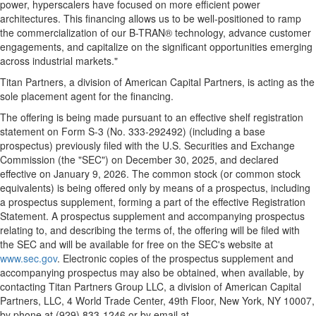
power, hyperscalers have focused on more efficient power
architectures. This financing allows us to be well-positioned to ramp
the commercialization of our B-TRAN® technology, advance customer
engagements, and capitalize on the significant opportunities emerging
across industrial markets."
Titan Partners, a division of American Capital Partners, is acting as the
sole placement agent for the financing.
The offering is being made pursuant to an effective shelf registration
statement on Form S-3 (No. 333-292492) (including a base
prospectus) previously filed with the U.S. Securities and Exchange
Commission (the "SEC") on December 30, 2025, and declared
effective on January 9, 2026. The common stock (or common stock
equivalents) is being offered only by means of a prospectus, including
a prospectus supplement, forming a part of the effective Registration
Statement. A prospectus supplement and accompanying prospectus
relating to, and describing the terms of, the offering will be filed with
the SEC and will be available for free on the SEC's website at
www.sec.gov
. Electronic copies of the prospectus supplement and
accompanying prospectus may also be obtained, when available, by
contacting Titan Partners Group LLC, a division of American Capital
Partners, LLC, 4 World Trade Center, 49th Floor, New York, NY 10007,
by phone at (929) 833-1246 or by email at