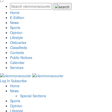
Home
E-Edition
News
Sports
Opinion
Lifestyle
Obituaries
Classifieds
Contests
Public Notices
Calendar
Services
Log In
Subscribe
Home
News
Special Sections
Sports
Opinion
Lifestyle