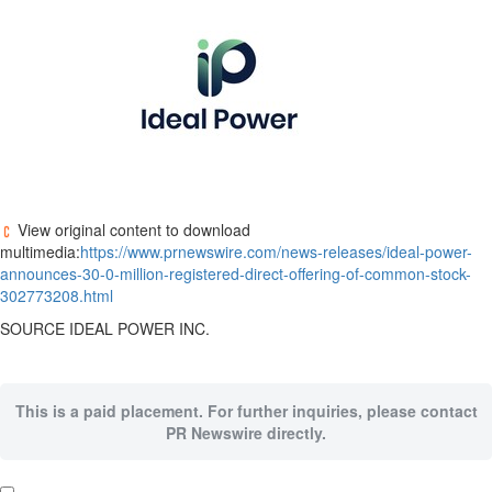
View original content to download
multimedia:
https://www.prnewswire.com/news-releases/ideal-power-
announces-30-0-million-registered-direct-offering-of-common-stock-
302773208.html
SOURCE IDEAL POWER INC.
This is a paid placement. For further inquiries, please contact
PR Newswire directly.