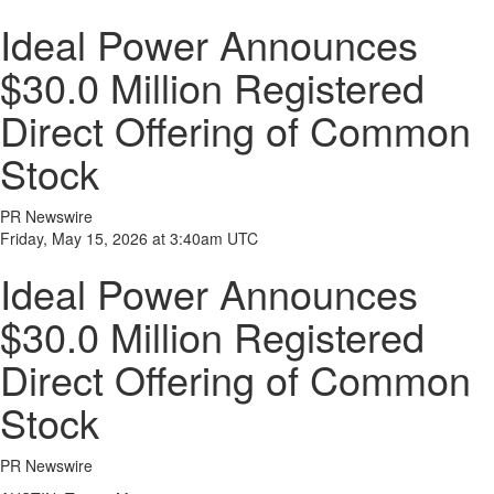
Ideal Power Announces
$30.0 Million Registered
Direct Offering of Common
Stock
PR Newswire
Friday, May 15, 2026 at 3:40am UTC
Ideal Power Announces
$30.0 Million Registered
Direct Offering of Common
Stock
PR Newswire