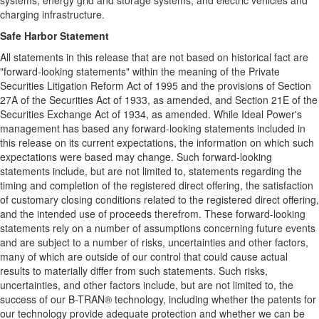
systems, energy grid and storage systems, and electric vehicles and
charging infrastructure.
Safe Harbor Statement
All statements in this release that are not based on historical fact are
"forward-looking statements" within the meaning of the Private
Securities Litigation Reform Act of 1995 and the provisions of Section
27A of the Securities Act of 1933, as amended, and Section 21E of the
Securities Exchange Act of 1934, as amended. While Ideal Power's
management has based any forward-looking statements included in
this release on its current expectations, the information on which such
expectations were based may change. Such forward-looking
statements include, but are not limited to, statements regarding the
timing and completion of the registered direct offering, the satisfaction
of customary closing conditions related to the registered direct offering,
and the intended use of proceeds therefrom. These forward-looking
statements rely on a number of assumptions concerning future events
and are subject to a number of risks, uncertainties and other factors,
many of which are outside of our control that could cause actual
results to materially differ from such statements. Such risks,
uncertainties, and other factors include, but are not limited to, the
success of our B-TRAN® technology, including whether the patents for
our technology provide adequate protection and whether we can be