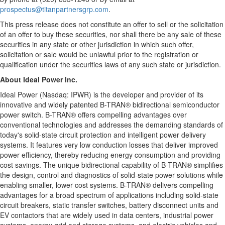
prospectus@titanpartnersgrp.com
.
This press release does not constitute an offer to sell or the solicitation
of an offer to buy these securities, nor shall there be any sale of these
securities in any state or other jurisdiction in which such offer,
solicitation or sale would be unlawful prior to the registration or
qualification under the securities laws of any such state or jurisdiction.
About Ideal Power Inc.
Ideal Power (Nasdaq: IPWR) is the developer and provider of its
innovative and widely patented B-TRAN® bidirectional semiconductor
power switch. B-TRAN® offers compelling advantages over
conventional technologies and addresses the demanding standards of
today's solid-state circuit protection and intelligent power delivery
systems. It features very low conduction losses that deliver improved
power efficiency, thereby reducing energy consumption and providing
cost savings. The unique bidirectional capability of B-TRAN® simplifies
the design, control and diagnostics of solid-state power solutions while
enabling smaller, lower cost systems. B-TRAN® delivers compelling
advantages for a broad spectrum of applications including solid-state
circuit breakers, static transfer switches, battery disconnect units and
EV contactors that are widely used in data centers, industrial power