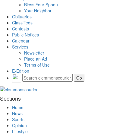
Bless Your Spoon
Your Neighbor
Obituaries
Classifieds
Contests
Public Notices
Calendar
Services
Newsletter
Place an Ad
Terms of Use
E-Edition
Sections
Home
News
Sports
Opinion
Lifestyle