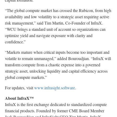
“The global compute market has crossed the Rubicon, from high
availability and low volatility to a strategic asset requiring active
risk management,” said Tim Martin, Co-Founder of InfraX.
“WCU brings a standard unit of account so organizations can
optimize yield and navigate exposure with clarity and
confidence.”
“Markets mature when critical inputs become too important and
volatile to remain unmanaged,” added Bouroudjian. “InfraX will
transform compute from a chaotic expense into a governed
strategic asset, unlocking liquidity and capital efficiency across
global compute markets.”
For updates, visit
www.infrasight.software
.
About InfraX™
InfraX is the first exchange dedicated to standardized compute
financial products. Founded by former CME Board Member
Jack Bouroudjian and InfraSight CEO Tim Martin, InfraX