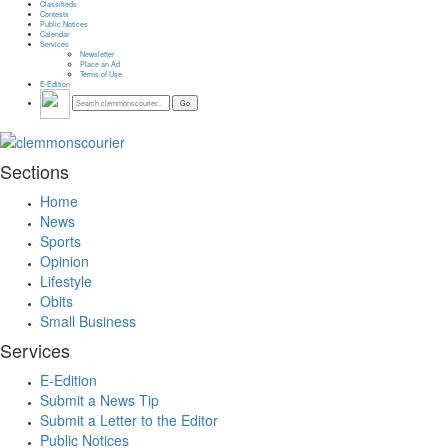
Classifieds
Contests
Public Notices
Calendar
Services
Newsletter
Place an Ad
Terms of Use
E-Edition
Sections
Home
News
Sports
Opinion
Lifestyle
Obits
Small Business
Services
E-Edition
Submit a News Tip
Submit a Letter to the Editor
Public Notices