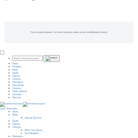
This is a paid placement. For further inquiries, please contact GlobeNewswire directly.
Home
E-Edition
News
Sports
Opinion
Lifestyle
Obituaries
Classifieds
Contests
Public Notices
Calendar
Services
Log In
Subscribe
Home
News
Special Sections
Sports
Opinion
Lifestyle
Bless Your Spoon
Your Neighbor
Obituaries