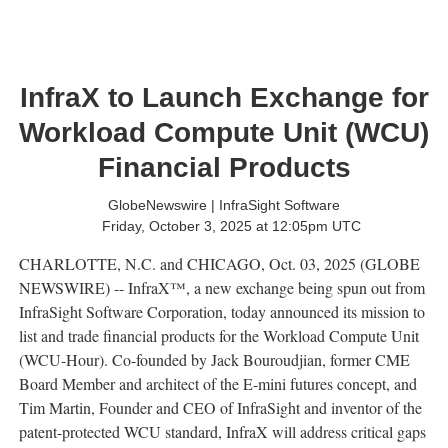
InfraX to Launch Exchange for
Workload Compute Unit (WCU)
Financial Products
GlobeNewswire | InfraSight Software
Friday, October 3, 2025 at 12:05pm UTC
CHARLOTTE, N.C. and CHICAGO, Oct. 03, 2025 (GLOBE
NEWSWIRE) -- InfraX™, a new exchange being spun out from
InfraSight Software Corporation, today announced its mission to
list and trade financial products for the Workload Compute Unit
(WCU-Hour). Co-founded by Jack Bouroudjian, former CME
Board Member and architect of the E-mini futures concept, and
Tim Martin, Founder and CEO of InfraSight and inventor of the
patent-protected WCU standard, InfraX will address critical gaps