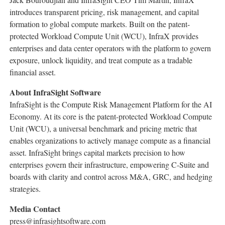
introduces transparent pricing, risk management, and capital
formation to global compute markets. Built on the patent-
protected Workload Compute Unit (WCU), InfraX provides
enterprises and data center operators with the platform to govern
exposure, unlock liquidity, and treat compute as a tradable
financial asset.
About InfraSight Software
InfraSight is the Compute Risk Management Platform for the AI
Economy. At its core is the patent-protected Workload Compute
Unit (WCU), a universal benchmark and pricing metric that
enables organizations to actively manage compute as a financial
asset. InfraSight brings capital markets precision to how
enterprises govern their infrastructure, empowering C-Suite and
boards with clarity and control across M&A, GRC, and hedging
strategies.
Media Contact
press@infrasightsoftware.com