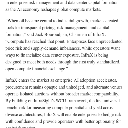
in enterprise risk management and data center capital formation
as the AI economy reshapes global compute markets.
“When oil became central to industrial growth, markets created
tools for transparent pricing, risk management, and capital
formation,” said Jack Bouroudjian, Chairman of InfraX.
“Compute has reached that point. Enterprises face unprecedented
price risk and supply-demand imbalances, while operators want
ways to financialize data center exposure. InfraX is being
designed to meet both needs through the first truly standardized,
open compute financial exchange.”
InfraX enters the market as enterprise AI adoption accelerates,
procurement remains opaque and unhedged, and alternate venues
operate isolated auctions without broader market comparability.
By building on InfraSight’s WCU framework, the first universal
benchmark for measuring compute potential and yield across
diverse architectures, InfraX will enable enterprises to hedge risk
with confidence and provide operators with better optionality for
capital formation.