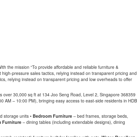
ith the mission “To provide affordable and reliable furniture &
ut high-pressure sales tactics, relying instead on transparent pricing and
ics, relying instead on transparent pricing and low overheads to offer
ans over 30,000 sq ft at 134 Joo Seng Road, Level 2, Singapore 368359
00 AM – 10:00 PM), bringing easy access to east-side residents in HDB
d storage units •
Bedroom Furniture
– bed frames, storage beds,
 Furniture
– dining tables (including extendable designs), dining