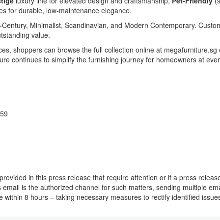
tige
luxury line for elevated design and craftsmanship,
Pet-Friendly
(s
es for durable, low-maintenance elegance.
 Mid-Century, Minimalist, Scandinavian, and Modern Contemporary. Custom
outstanding value.
es, shoppers can browse the full collection online at megafurniture.sg
ure continues to simplify the furnishing journey for homeowners at ever
359
provided in this press release that require attention or if a press rele
his email is the authorized channel for such matters, sending multiple e
nce within 8 hours – taking necessary measures to rectify identified iss