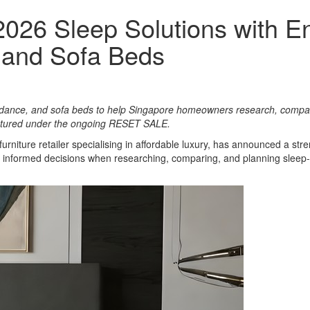
2026 Sleep Solutions with 
 and Sofa Beds
uidance, and sofa beds to help Singapore homeowners research, compar
eatured under the ongoing RESET SALE.
urniture retailer specialising in affordable luxury, has announced a s
 informed decisions when researching, comparing, and planning sleep-r