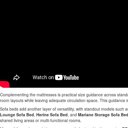
Complementing the mattresses is practical size guidance across standa
room layouts while leaving adequate circulation space. This guidance is
Sofa beds add another layer of versatility, with standout models such 
Lounge Sofa Bed
,
Herine Sofa Bed
, and
Mariane Storage Sofa Be
shared living areas or multi-functional rooms.