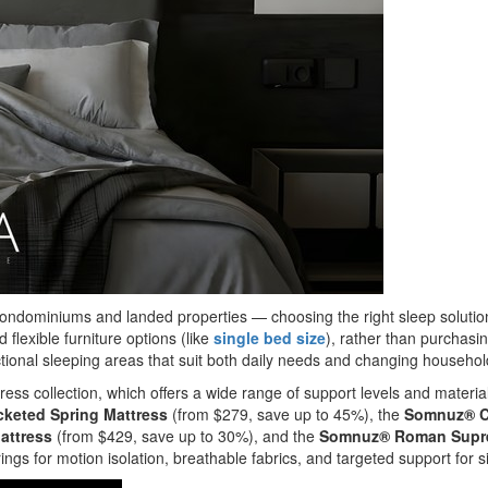
ndominiums and landed properties — choosing the right sleep solutio
lexible furniture options (like
single bed size
), rather than purchasi
unctional sleeping areas that suit both daily needs and changing househo
ss collection, which offers a wide range of support levels and material
keted Spring Mattress
(from $279, save up to 45%), the
Somnuz® Co
attress
(from $429, save up to 30%), and the
Somnuz® Roman Suprem
gs for motion isolation, breathable fabrics, and targeted support for 