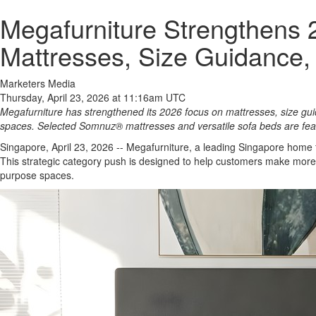
Megafurniture Strengthens 
Mattresses, Size Guidance,
Marketers Media
Thursday, April 23, 2026 at 11:16am UTC
Megafurniture has strengthened its 2026 focus on mattresses, size g
spaces. Selected Somnuz® mattresses and versatile sofa beds are f
Singapore, April 23, 2026
-- Megafurniture, a leading Singapore home f
This strategic category push is designed to help customers make more
purpose spaces.