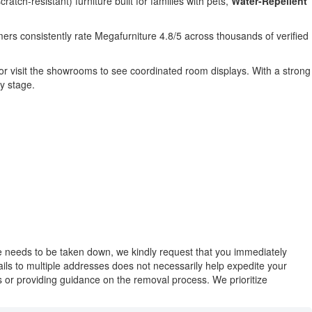
cratch-resistant) furniture built for families with pets,
Water-Repellent
ers consistently rate Megafurniture 4.8/5 across thousands of verified
 or visit the showrooms to see coordinated room displays. With a strong
y stage.
ase needs to be taken down, we kindly request that you immediately
mails to multiple addresses does not necessarily help expedite your
ues or providing guidance on the removal process. We prioritize