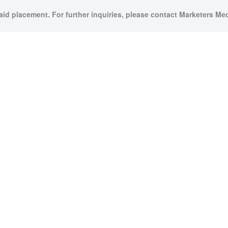
paid placement. For further inquiries, please contact Marketers Medi