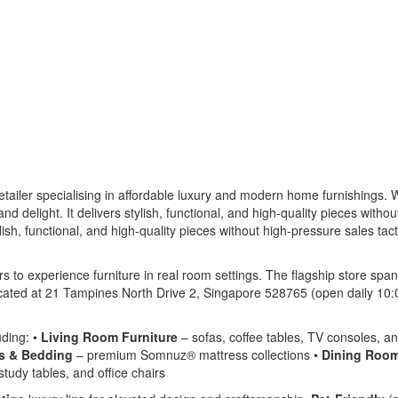
tailer specialising in affordable luxury and modern home furnishings. W
d delight. It delivers stylish, functional, and high-quality pieces witho
ish, functional, and high-quality pieces without high-pressure sales tact
 to experience furniture in real room settings. The flagship store sp
cated at 21 Tampines North Drive 2, Singapore 528765 (open daily 10:
uding: •
Living Room Furniture
– sofas, coffee tables, TV consoles, an
s & Bedding
– premium Somnuz® mattress collections •
Dining Room
tudy tables, and office chairs