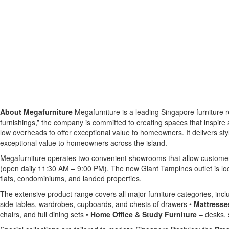
About Megafurniture
Megafurniture is a leading Singapore furniture re
furnishings,” the company is committed to creating spaces that inspire an
low overheads to offer exceptional value to homeowners. It delivers styl
exceptional value to homeowners across the island.
Megafurniture operates two convenient showrooms that allow customers
(open daily 11:30 AM – 9:00 PM). The new Giant Tampines outlet is lo
flats, condominiums, and landed properties.
The extensive product range covers all major furniture categories, incl
side tables, wardrobes, cupboards, and chests of drawers •
Mattresse
chairs, and full dining sets •
Home Office & Study Furniture
– desks, s