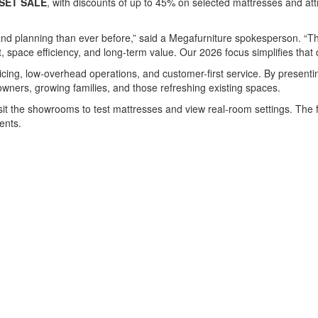
SET SALE
, with discounts of up to 45% on selected mattresses and a
d planning than ever before,” said a Megafurniture spokesperson. “The
, space efficiency, and long-term value. Our 2026 focus simplifies tha
ricing, low-overhead operations, and customer-first service. By present
wners, growing families, and those refreshing existing spaces.
visit the showrooms to test mattresses and view real-room settings. The
ents.