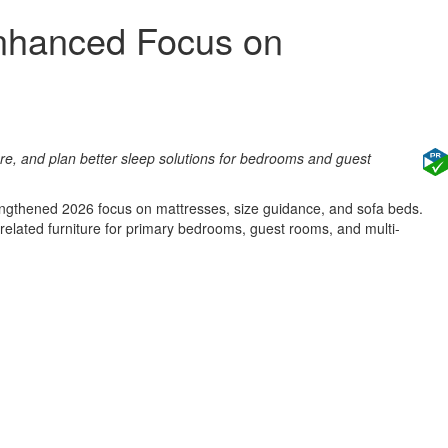
Enhanced Focus on
e, and plan better sleep solutions for bedrooms and guest
trengthened 2026 focus on mattresses, size guidance, and sofa beds.
elated furniture for primary bedrooms, guest rooms, and multi-