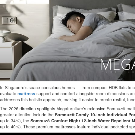
In Singapore’s space-conscious homes — from compact HDB flats to co
evaluate
mattress
support and comfort alongside room dimensions and f
addresses this holistic approach, making it easier to create restful, f
The 2026 direction spotlights Megafurniture’s extensive Somnuz® mattre
greater attention include the
Somnuz® Comfy 10-inch Individual Poc
up to 34%), the
Somnuz® Comfort Night 12-inch Water Repellent M
up to 40%). These premium mattresses feature individual pocketed sprin