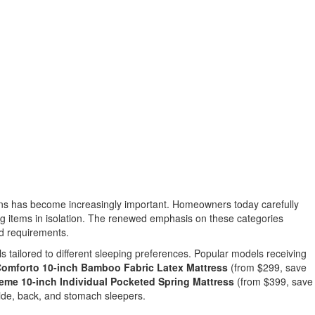
ns has become increasingly important. Homeowners today carefully
ng items in isolation. The renewed emphasis on these categories
ld requirements.
s tailored to different sleeping preferences. Popular models receiving
mforto 10-inch Bamboo Fabric Latex Mattress
(from $299, save
e 10-inch Individual Pocketed Spring Mattress
(from $399, save
side, back, and stomach sleepers.