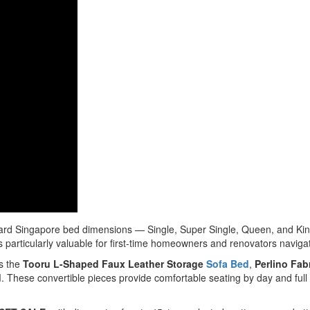
rd Singapore bed dimensions — Single, Super Single, Queen, and King — 
 particularly valuable for first-time homeowners and renovators navigat
as the
Tooru L-Shaped Faux Leather Storage
Sofa Bed
,
Perlino Fab
d
. These convertible pieces provide comfortable seating by day and ful