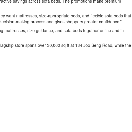
ttractive savings across sofa beds. The promotions make premium
y want mattresses, size-appropriate beds, and flexible sofa beds that
t decision-making process and gives shoppers greater confidence.”
ing mattresses, size guidance, and sofa beds together online and in-
 flagship store spans over 30,000 sq ft at 134 Joo Seng Road, while the