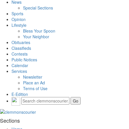
News
Special Sections
Sports
Opinion
Lifestyle
Bless Your Spoon
Your Neighbor
Obituaries
Classifieds
Contests
Public Notices
Calendar
Services
Newsletter
Place an Ad
Terms of Use
E-Edition
Sections