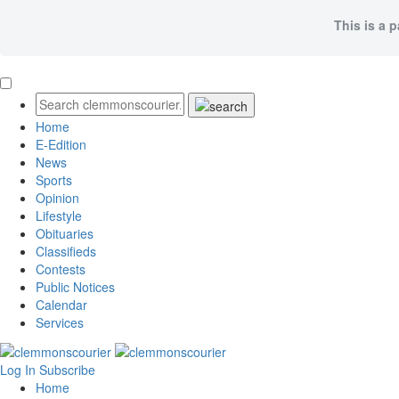
This is a 
Home
E-Edition
News
Sports
Opinion
Lifestyle
Obituaries
Classifieds
Contests
Public Notices
Calendar
Services
Log In
Subscribe
Home