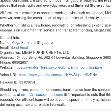
Special collections are tailored to modern Singapore lifestyles: the
Pres
pieces that resist spills and everyday wear, and
Sintered Stone
surfac
All furniture is available in popular trending styles such as Japandi,
reviews, praising the combination of style, practicality, durability, and 
Whether furnishing a new home, renovating, or refreshing existing spac
emphasis on customer-first service and transparent pricing, Megafurnit
Contact Info:
Name: Mega Furniture Singapore
Email:
Send Email
Organization: MEGA FURNITURE PTE. LTD.
Address: 134 Joo Seng Rd, #02-01 Luventus Building, Singapore 368
Phone: 69502657
Website:
https://megafurniture.sg/collections/living-room-furniture
Video URL:
https://www.youtube.com/watch?v=MqsprdS2DNA
Release ID: 89189654
Should any errors, concerns, or inconsistencies arise from the content 
contact us at
error@releasecontact.com
(it is important to note that t
request). Our efficient team will be at your disposal for timely assista
delivering accurate and reliable information.