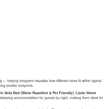
helping shoppers visualise how different sizes fit within typical
ing smaller footprints.
ric Sofa Bed (Water Repellent & Pet Friendly)
,
Lizzie Velvet
l sleeping accommodation for guests by night, making them ideal for