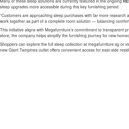
Many of these sleep solutions are currently featured in the ongoing
RE
sleep upgrades more accessible during this key furnishing period.
“Customers are approaching sleep purchases with far more research an
work together as part of a complete room solution — balancing comfort
This initiative aligns with Megafurniture’s commitment to transparent p
store, the company helps simplify the furnishing journey for new homeo
Shoppers can explore the full sleep collection at megafurniture.sg or 
new Giant Tampines outlet offers convenient access for east-side resid